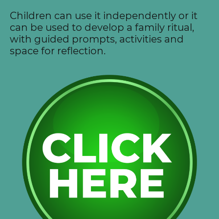
Children can use it independently or it
can be used to develop a family ritual,
with guided prompts, activities and
space for reflection.