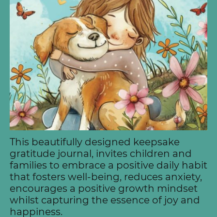
This beautifully designed keepsake
gratitude journal, invites children and
families to embrace a positive daily habit
that fosters well-being, reduces anxiety,
encourages a positive growth mindset
whilst capturing the essence of joy and
happiness.