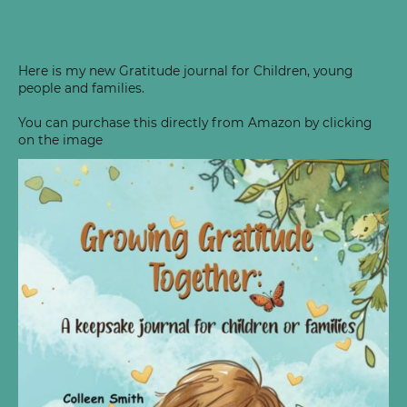
Here is my new Gratitude journal for Children, young
people and families.
You can purchase this directly from Amazon by clicking
on the image