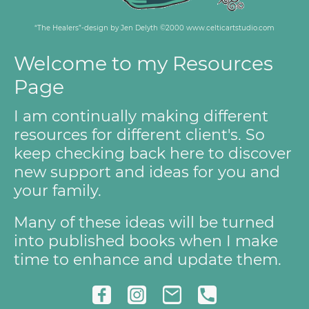
“The Healers”-design by Jen Delyth ©2000 www.celticartstudio.com
Welcome to my Resources
Page
I am continually making different
resources for different client's. So
keep checking back here to discover
new support and ideas for you and
your family.
Many of these ideas will be turned
into published books when I make
time to enhance and update them.